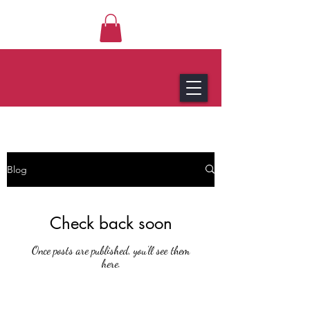
Blog
Check back soon
Once posts are published, you’ll see them
here.