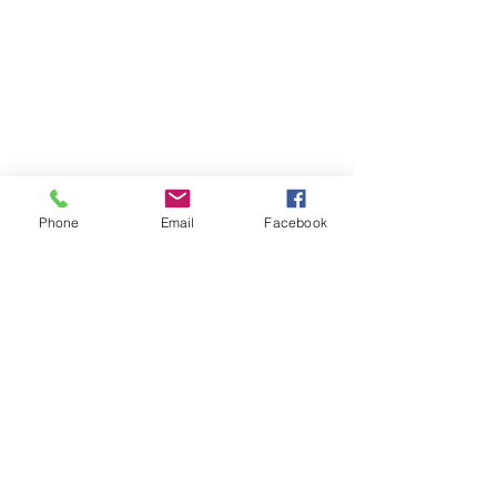
Phone
Email
Facebook
505.360.7284
518 Curtis Lane
Bloomfield NM
©2022 by Calabacita Señorita Flower Farm. Proudly